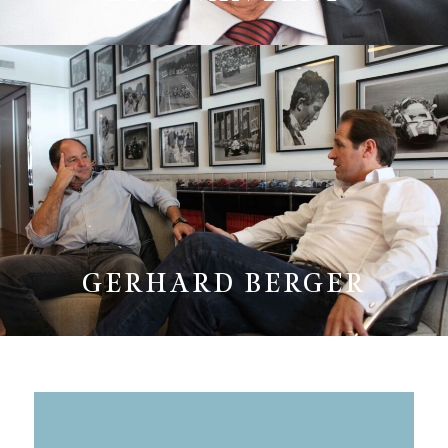
GERHARD BERGER