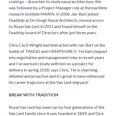
could go – drove him to study naval architecture; this
was followed by a Project Manager role at the maritime
research institute MARIN. In 2006, Jan-Bart joined
Feadship at De Voogt Naval Architects, moved across
to Royal Van Lent in 2011 and found himself on the
Feadship board of Directors after just three years.
Chris Cecil-Wright had interacted with Jan-Bart on the
builds of TANGO and HAMPSHIRE II: ‘He had stepped
into negotiation and management roles in recent years
and I’ve worked closely with him on a project for
delivery in spring 2018,’ says Chris, ‘He is charming,
detailed and proactive and it’s great to have witnessed
his career trajectory at the Van Lent shipyard.’
BREAK WITH TRADITION
Royal Van Lent has been run by four generations of the
Van Lent family since it was founded in 1849, and Dick