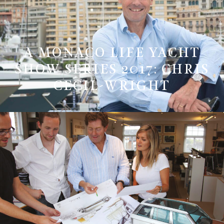
A MONACO LIFE YACHT
SHOW SERIES 2017: CHRIS
CECIL-WRIGHT