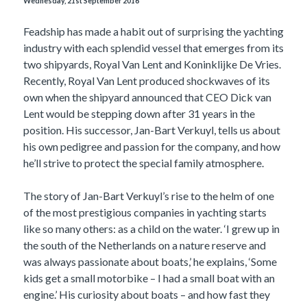
Wednesday, 21st September 2016
Feadship has made a habit out of surprising the yachting
industry with each splendid vessel that emerges from its
two shipyards, Royal Van Lent and Koninklijke De Vries.
Recently, Royal Van Lent produced shockwaves of its
own when the shipyard announced that CEO Dick van
Lent would be stepping down after 31 years in the
position. His successor, Jan-Bart Verkuyl, tells us about
his own pedigree and passion for the company, and how
he’ll strive to protect the special family atmosphere.
The story of Jan-Bart Verkuyl’s rise to the helm of one
of the most prestigious companies in yachting starts
like so many others: as a child on the water. ‘I grew up in
the south of the Netherlands on a nature reserve and
was always passionate about boats,’ he explains, ‘Some
kids get a small motorbike – I had a small boat with an
engine.’ His curiosity about boats – and how fast they