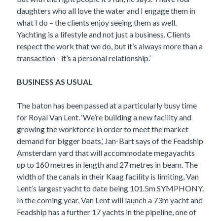
daughters who all love the water and I engage them in
what I do – the clients enjoy seeing them as well.
Yachting is a lifestyle and not just a business. Clients
respect the work that we do, but it’s always more than a
transaction - it’s a personal relationship.’
BUSINESS AS USUAL
The baton has been passed at a particularly busy time
for Royal Van Lent. ‘We’re building a new facility and
growing the workforce in order to meet the market
demand for bigger boats,’ Jan-Bart says of the Feadship
Amsterdam yard that will accommodate megayachts
up to 160 metres in length and 27 metres in beam. The
width of the canals in their Kaag facility is limiting, Van
Lent’s largest yacht to date being 101.5m SYMPHONY.
In the coming year, Van Lent will launch a 73m yacht and
Feadship has a further 17 yachts in the pipeline, one of