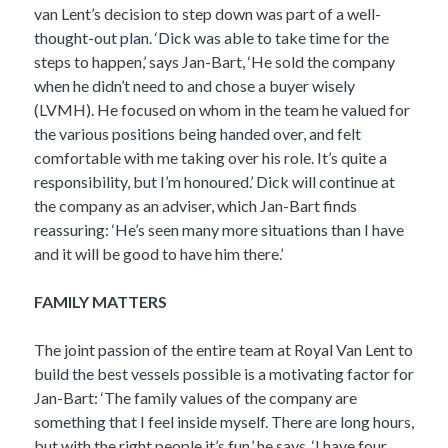
van Lent’s decision to step down was part of a well-
thought-out plan. ‘Dick was able to take time for the
steps to happen,’ says Jan-Bart, ‘He sold the company
when he didn’t need to and chose a buyer wisely
(LVMH). He focused on whom in the team he valued for
the various positions being handed over, and felt
comfortable with me taking over his role. It’s quite a
responsibility, but I’m honoured.’ Dick will continue at
the company as an adviser, which Jan-Bart finds
reassuring: ‘He’s seen many more situations than I have
and it will be good to have him there.’
FAMILY MATTERS
The joint passion of the entire team at Royal Van Lent to
build the best vessels possible is a motivating factor for
Jan-Bart: ‘The family values of the company are
something that I feel inside myself. There are long hours,
but with the right people it’s fun,’ he says. ‘I have four