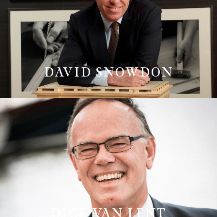
DAVID SNOWDON
DICK VAN LENT