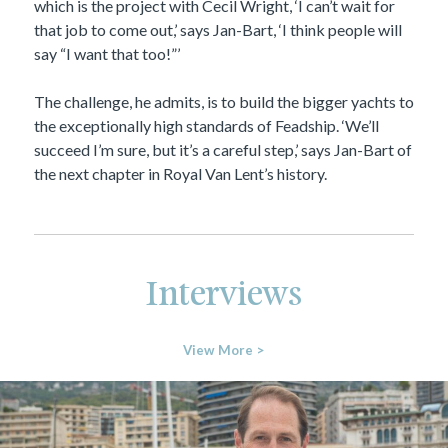
which is the project with Cecil Wright, ‘I can’t wait for
that job to come out,’ says Jan-Bart, ‘I think people will
say “I want that too!”’
The challenge, he admits, is to build the bigger yachts to
the exceptionally high standards of Feadship. ‘We’ll
succeed I’m sure, but it’s a careful step,’ says Jan-Bart of
the next chapter in Royal Van Lent’s history.
Interviews
View More >