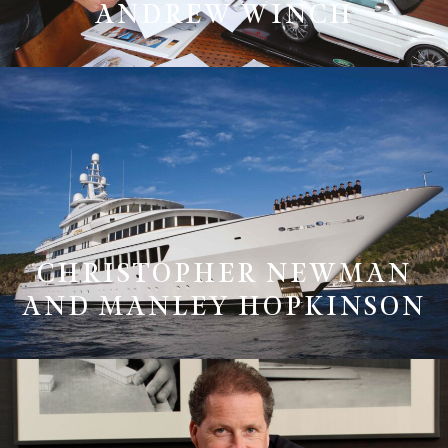
ANDREW WINCH
CHRISTOPHER NEWMAN
AND MANLEY HOPKINSON