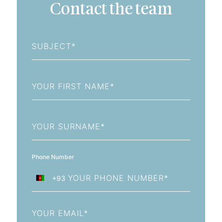
Contact the team
Subject
First
Name
Last
Name
Phone Number
+93
Afghanistan
+93
Email