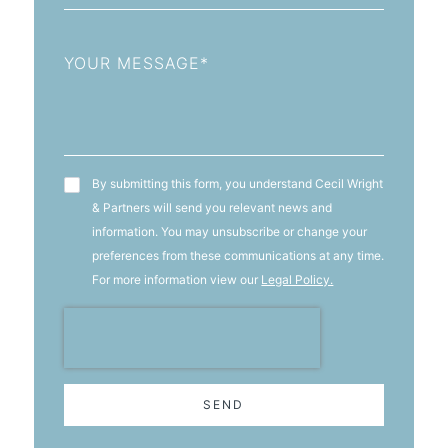
Message
T&C's
By submitting this form, you understand Cecil Wright
& Partners will send you relevant news and
information. You may unsubscribe or change your
preferences from these communications at any time.
For more information view our
Legal Policy.
SEND