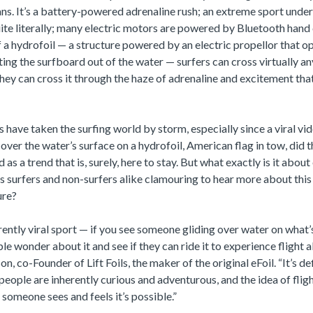
. It’s a battery-powered adrenaline rush; an extreme sport under
ite literally; many electric motors are powered by Bluetooth hand 
 a hydrofoil — a structure powered by an electric propellor that op
fting the surfboard out of the water — surfers can cross virtually a
hey can cross it through the haze of adrenaline and excitement that
s have taken the surfing world by storm, especially since a viral v
over the water’s surface on a hydrofoil, American flag in tow, did 
as a trend that is, surely, here to stay. But what exactly is it about 
s surfers and non-surfers alike clamouring to hear more about thi
ure?
erently viral sport — if you see someone gliding over water on what’s
e wonder about it and see if they can ride it to experience flight 
n, co-Founder of Lift Foils, the maker of the original eFoil. “It’s def
e people are inherently curious and adventurous, and the idea of flig
 someone sees and feels it’s possible.”