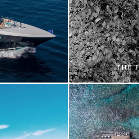
5
THE T