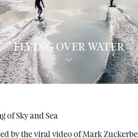
FLYING OVER WATER
g of Sky and Sea
ed by the viral video of Mark Zuckerbe