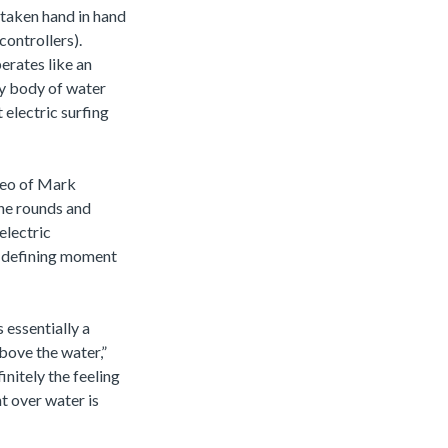
taken hand in hand
controllers).
erates like an
ny body of water
 electric surfing
ideo of Mark
the rounds and
electric
s defining moment
 essentially a
above the water,”
initely the feeling
ht over water is