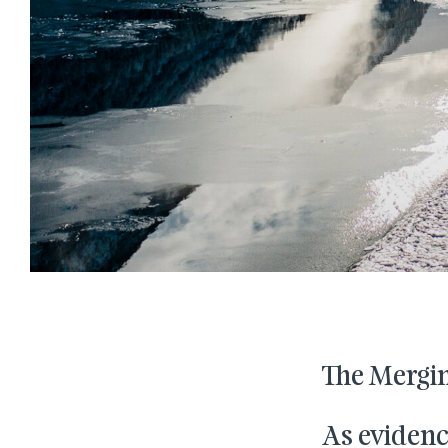
The Mergin
As evidenc