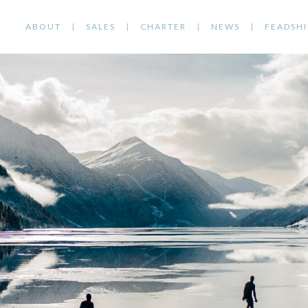
ABOUT
SALES
CHARTER
NEWS
FEADSHI