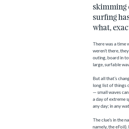
skimming ov
surfing has
what, exact
There was a time w
weren’t there, the
outing, board in t
large, surfable wa
But all that’s chan
long list of thing
— small waves can 
a day of extreme s
any day; in any wat
The clue’s in the 
namely, the eFoil).