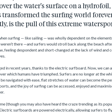
er the water’s surface on a hydrofoil, 
 transformed the surfing world forever.
ly, is the pull of this extreme waterspo
hen surfing — like sailing — was wholly dependent on the elements
y weren’t there —and surfers would stroll back along the beach afte
ow, feeling despondent and short-changed at the lack of wind and 
ves.
ged in recent years, thanks to the electric surfboard. Now, we can a
s over which humans have triumphed. Surfers are no longer at the w
be navigated with ease, flat stretches of water can become the pe
ports, and the joy of surfing can be accessed, enjoyed and maximis
er.
name (though you may also have heard the craze trending as its popul
 Electric surfboards are powered electrically, allowing surfers to f