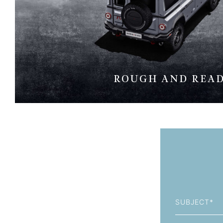
ROUGH AND REA
Subject