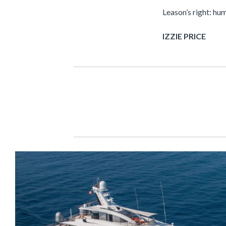
Leason’s right: hu
IZZIE PRICE