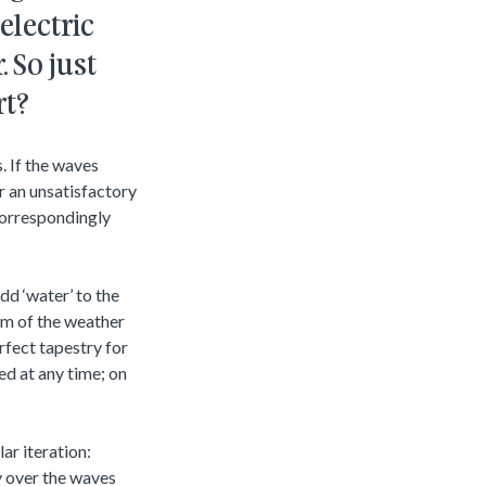
electric
 So just
rt?
. If the waves
r an unsatisfactory
correspondingly
dd ‘water’ to the
him of the weather
rfect tapestry for
ed at any time; on
ar iteration:
ly over the waves