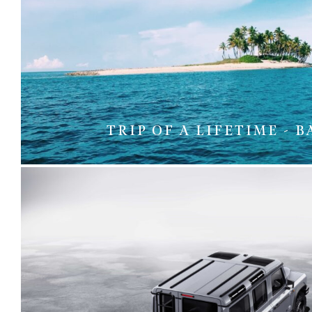
TRIP OF A LIFETIME - 