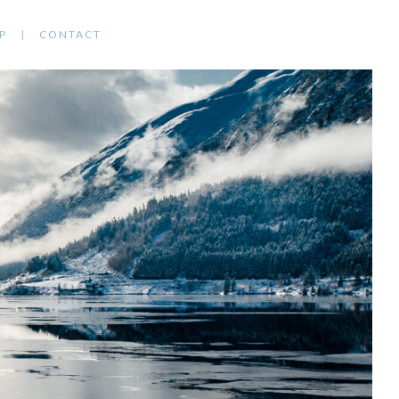
P
CONTACT