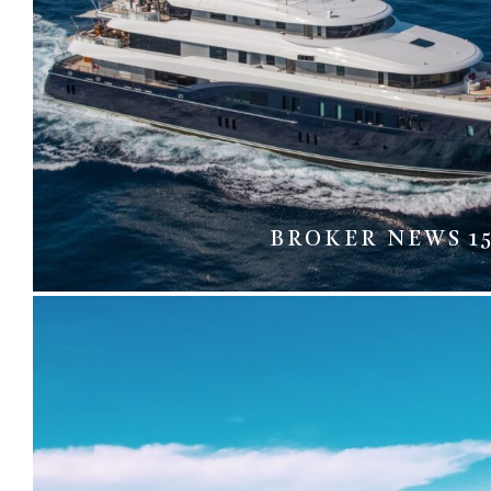
BROKER NEWS 1