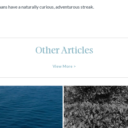
mans have a naturally curious, adventurous streak.
Other Articles
View More >