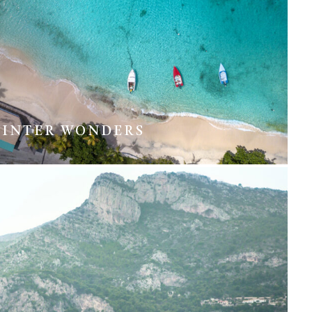
INTER WONDERS