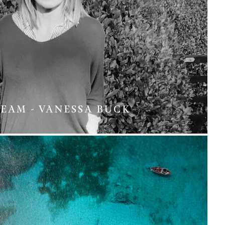
EAM - VANESSA BUCK