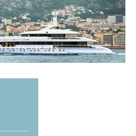
HEESEN YACHTS