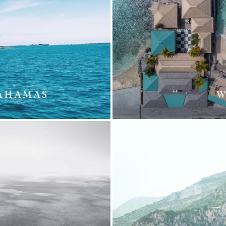
BAHAMAS
W