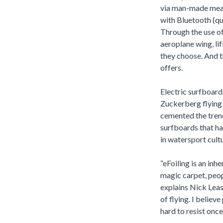
via man-made means
with Bluetooth (qu
Through the use of
aeroplane wing, li
they choose. And t
offers.
Electric surfboard
Zuckerberg flying 
cemented the trend 
surfboards that ha
in watersport cult
“eFoiling is an inh
magic carpet, peopl
explains Nick Leaso
of flying. I believ
hard to resist once