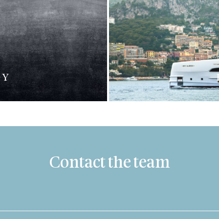
DY
Contact the team