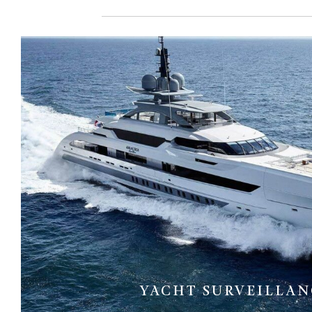
YACHT SURVEILLAN