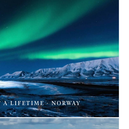
F A LIFETIME - NORWAY