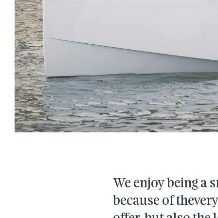
We enjoy being a s
because of thever