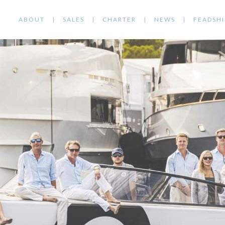
ABOUT
SALES
CHARTER
NEWS
FEADSHI