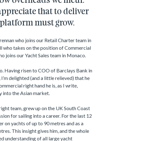
 low overheads we incur.
ppreciate that to deliver
 platform must grow.
rennan who joins our Retail Charter team in
ll who takes on the position of Commercial
o joins our Yacht Sales team in Monaco.
go. Having risen to COO of Barclays Bank in
, I’m delighted (and a little relieved) that he
mmercial right hand he is, as I write,
y into the Asian market.
Wright team, grew up on the UK South Coast
ion for sailing into a career. For the last 12
er on yachts of up to 90 metres and as a
tres. This insight gives him, and the whole
ed understanding of all large yacht