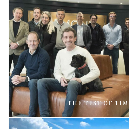
THE TEST OF TI