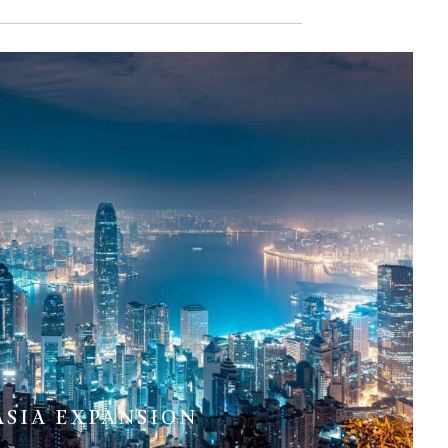
ASIA EXPANSION