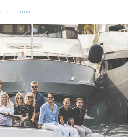
P
CONTACT