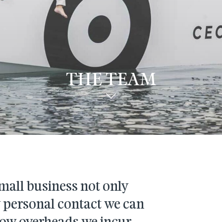
THE TEAM
mall business not only
y personal contact we can