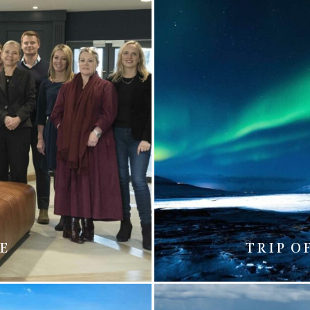
ME
TRIP O