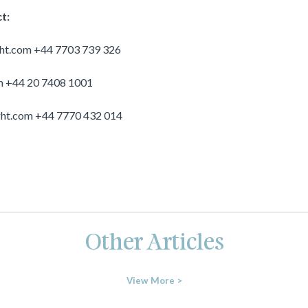
t:
ght.com
+44 7703 739 326
m
+44 20 7408 1001
ght.com
+44 7770 432 014
Other Articles
View More >