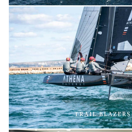
TRAIL BLAZERS