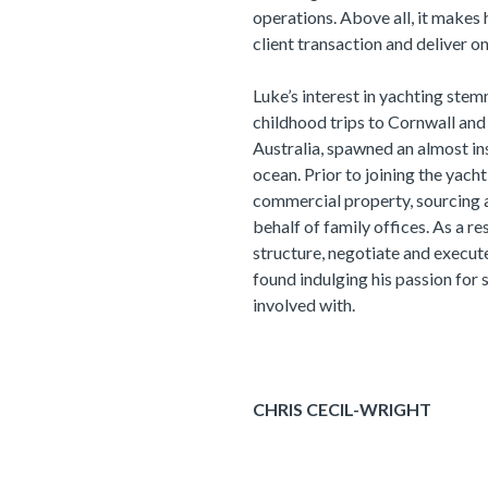
operations. Above all, it makes 
client transaction and deliver on
Luke’s interest in yachting stem
childhood trips to Cornwall and P
Australia, spawned an almost in
ocean. Prior to joining the yach
commercial property, sourcing 
behalf of family offices. As a r
structure, negotiate and execut
found indulging his passion for 
involved with.
CHRIS CECIL-WRIGHT