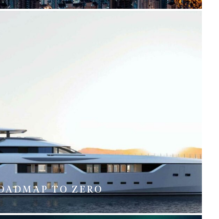
OADMAP TO ZERO