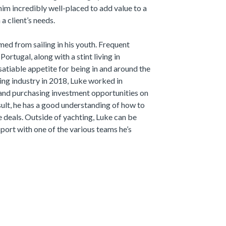
him incredibly well-placed to add value to a
 a client’s needs.
med from sailing in his youth. Frequent
ortugal, along with a stint living in
satiable appetite for being in and around the
ting industry in 2018, Luke worked in
and purchasing investment opportunities on
esult, he has a good understanding of how to
e deals. Outside of yachting, Luke can be
sport with one of the various teams he’s