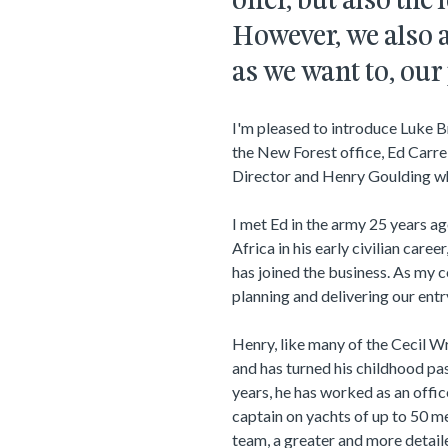
offer, but also the
However, we also a
as we want to, our
I'm pleased to introduce Luke B
the New Forest office, Ed Carre
Director and Henry Goulding wh
I met Ed in the army 25 years a
Africa in his early civilian career
has joined the business. As my co
planning and delivering our entr
Henry, like many of the Cecil 
and has turned his childhood pass
years, he has worked as an offic
captain on yachts of up to 50 me
team, a greater and more detail