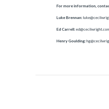
For more information, contac
Luke Brennan:
luke@cecilwri
Ed Carrell:
ed@cecilwright.co
Henry Goulding:
hg@cecilwri