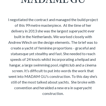
I negotiated the contract and managed the build project
of this 99 metre masterpiece. At the time of her
delivery in 2013 she was the largest superyacht ever
built in the Netherlands. We worked closely with
Andrew Winch on the design elements. The brief was to
create a yacht of feminine proportions - graceful and
statuesque yet stealthy and fast. She needed to reach
speeds of 24 knots whilst incorporating a helipad and
hangar, a large swimming pool, nightclub and a cinema
screen. It’s difficult to put into words the work that
went into MADAM GU’s construction. To this day she’s
still of the most talked about yachts. She broke with
convention and heralded a new era in superyacht
construction.