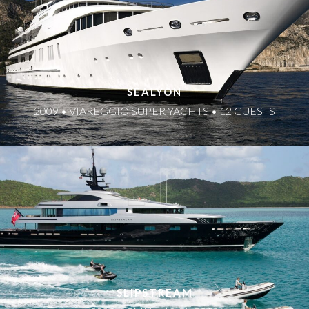
SEALYON
2009 • VIAREGGIO SUPER YACHTS • 12 GUESTS
SLIPSTREAM