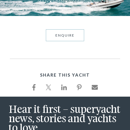
2009 • CMN • 12 GUESTS
ENQUIRE
SHARE THIS YACHT
Hear it first – superyacht
news, stories and yachts
to love.