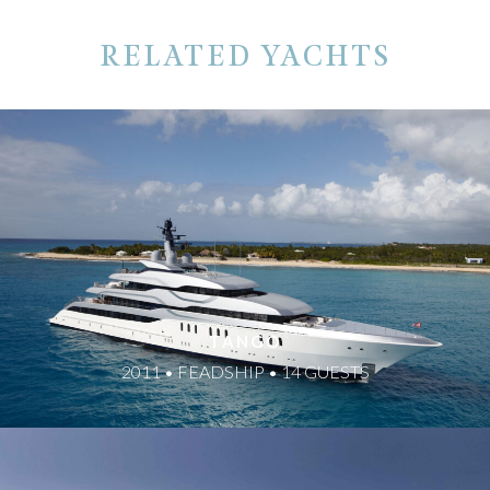
RELATED YACHTS
TANGO
2011 • FEADSHIP • 14 GUESTS