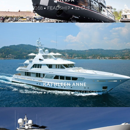
2018 • FEADSHIP • 12 GUESTS
KATHLEEN ANNE
2009 • FEADSHIP • 10 GUESTS