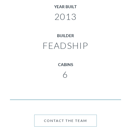
YEAR BUILT
2013
BUILDER
FEADSHIP
CABINS
6
CONTACT THE TEAM