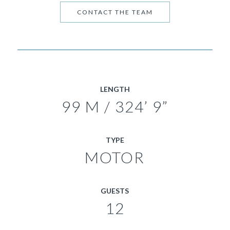
CONTACT THE TEAM
LENGTH
99 M / 324’ 9”
TYPE
MOTOR
GUESTS
12