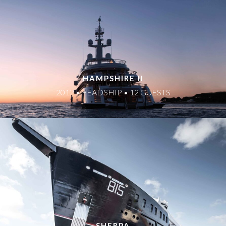
HAMPSHIRE II
2012 • FEADSHIP • 12 GUESTS
SHERPA