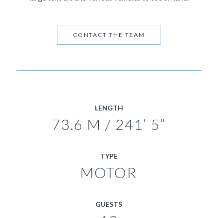
CONTACT THE TEAM
LENGTH
73.6 M / 241’ 5”
TYPE
MOTOR
GUESTS