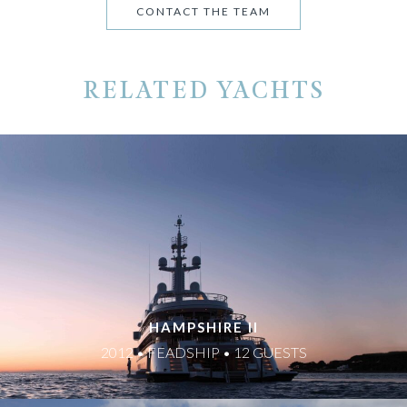
CONTACT THE TEAM
RELATED YACHTS
HAMPSHIRE II
2012 • FEADSHIP • 12 GUESTS