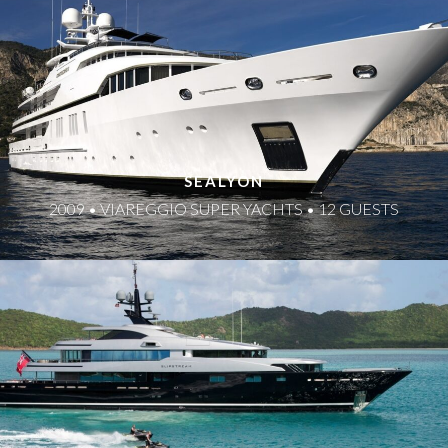
SEALYON
2009 • VIAREGGIO SUPER YACHTS • 12 GUESTS