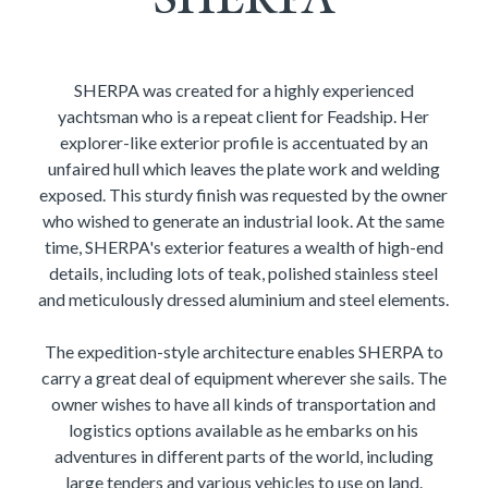
SHERPA was created for a highly experienced
yachtsman who is a repeat client for Feadship. Her
explorer-like exterior profile is accentuated by an
unfaired hull which leaves the plate work and welding
exposed. This sturdy finish was requested by the owner
who wished to generate an industrial look. At the same
time, SHERPA's exterior features a wealth of high-end
details, including lots of teak, polished stainless steel
and meticulously dressed aluminium and steel elements.
The expedition-style architecture enables SHERPA to
carry a great deal of equipment wherever she sails. The
owner wishes to have all kinds of transportation and
logistics options available as he embarks on his
adventures in different parts of the world, including
large tenders and various vehicles to use on land.