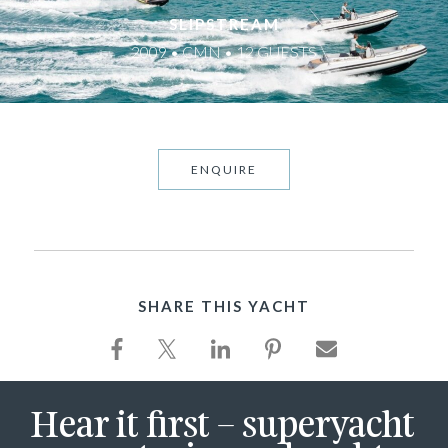
SLIPSTREAM
2009 • CMN • 12 GUESTS
ENQUIRE
SHARE THIS YACHT
Hear it first – superyacht