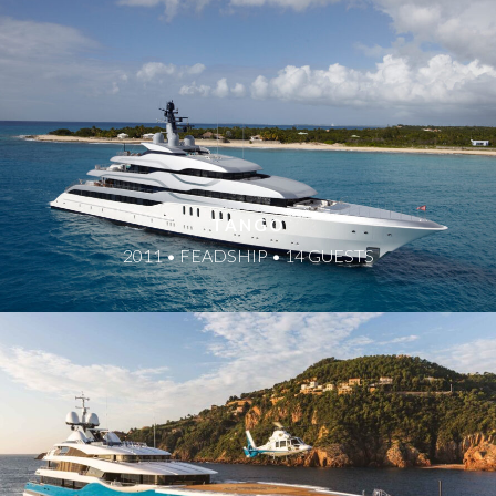
TANGO
2011 • FEADSHIP • 14 GUESTS