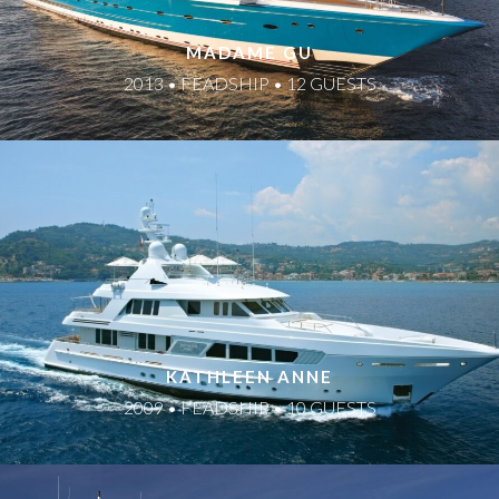
MADAME GU
2013 • FEADSHIP • 12 GUESTS
KATHLEEN ANNE
2009 • FEADSHIP • 10 GUESTS