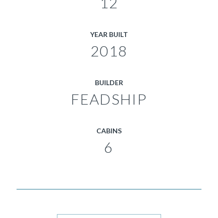
12
YEAR BUILT
2018
BUILDER
FEADSHIP
CABINS
6