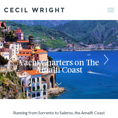
Me
Yacht Charters on The
Amalfi Coast
Running from Sorrento to Salerno, the Amalfi Coast