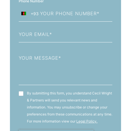
Phone Number
+93
Afghanistan
+93
Email
Message
T&C's
By submitting this form, you understand Cecil Wright
& Partners will send you relevant news and
information. You may unsubscribe or change your
preferences from these communications at any time.
For more information view our
Legal Policy.