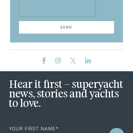
SEND
Hear it first – superyacht
news, stories and yachts
to love.
First
Name