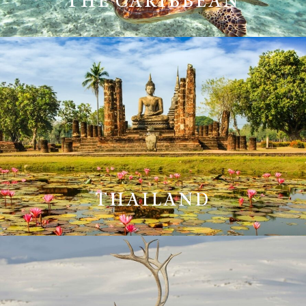
THE CARIBBEAN
THAILAND