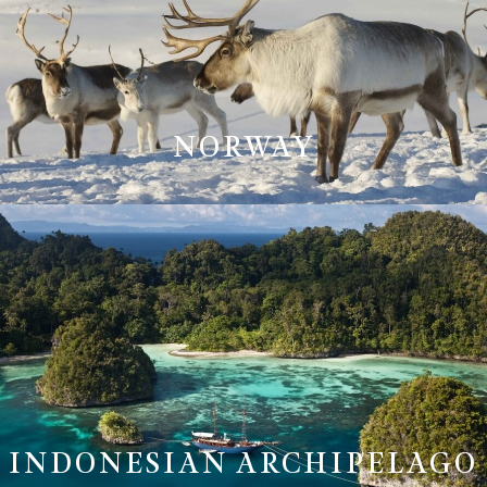
NORWAY
INDONESIAN ARCHIPELAGO