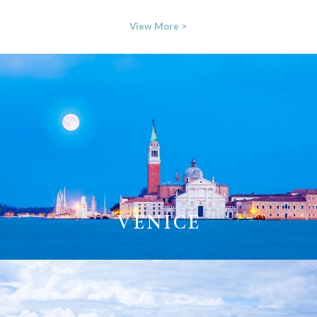
View More >
VENICE