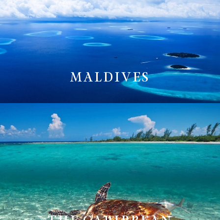
MALDIVES