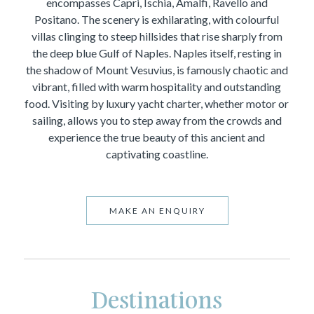
encompasses Capri, Ischia, Amalfi, Ravello and
Positano. The scenery is exhilarating, with colourful
villas clinging to steep hillsides that rise sharply from
the deep blue Gulf of Naples. Naples itself, resting in
the shadow of Mount Vesuvius, is famously chaotic and
vibrant, filled with warm hospitality and outstanding
food. Visiting by luxury yacht charter, whether motor or
sailing, allows you to step away from the crowds and
experience the true beauty of this ancient and
captivating coastline.
MAKE AN ENQUIRY
Destinations