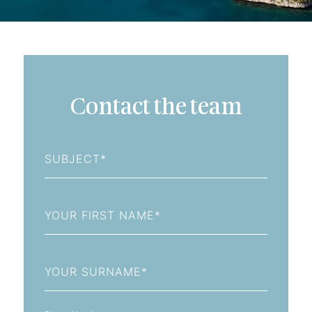
Contact the team
Subject
First
Name
Last
Name