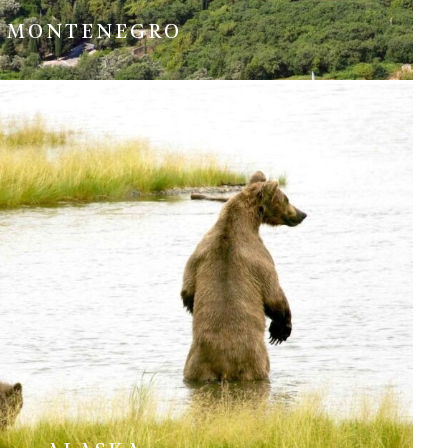
MONTENEGRO