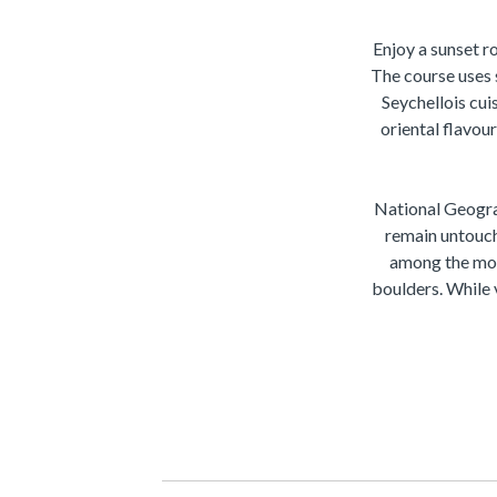
Enjoy a sunset r
The course uses 
Seychellois cui
oriental flavou
National Geogra
remain untouch
among the mos
boulders. While v