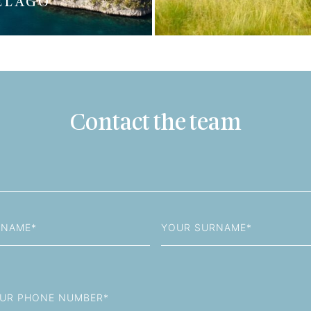
ELAGO
Contact the team
Last
Name