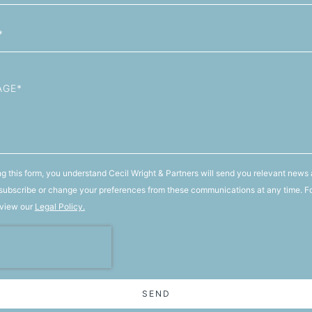
g this form, you understand Cecil Wright & Partners will send you relevant news 
ubscribe or change your preferences from these communications at any time. F
 view our
Legal Policy.
SEND