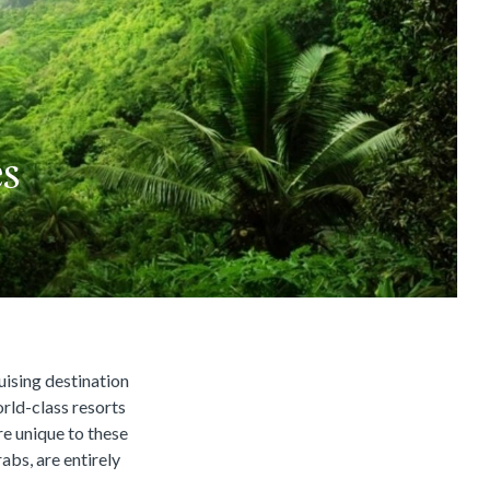
es
uising destination
orld-class resorts
re unique to these
rabs, are entirely