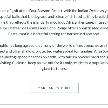
ound of golf at the Four Seasons Resort, with the Indian Ocean as yo
special balls that biodegrade and release fish food as they break 
sine that reflects the islands’ Franco Indo African heritage, infused
rs. Le Chateau de Feuilles and Coco Rouge offer sophisticated dis
Restaurant is a beautiful setting for barbecued seafood.
phic has long agreed that many of the world’s finest beaches are 
ed and offer shallow, protected waters ideal for families. Anse Sou
t photographed beaches on earth, with talcum powder sand and 
isiting Curieuse, keep an eye out for its only residents, a populat
giant tortoises.
MAKE AN ENQUIRY