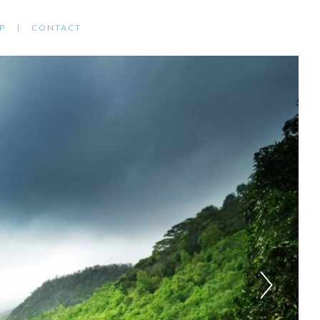
P
CONTACT