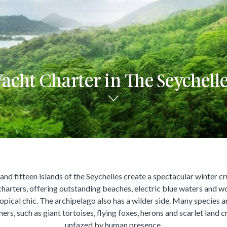
acht Charter in The Seychell
nd fifteen islands of the Seychelles create a spectacular winter cr
charters, offering outstanding beaches, electric blue waters and w
ropical chic. The archipelago also has a wilder side. Many species a
hers, such as giant tortoises, flying foxes, herons and scarlet land c
unfazed by human presence.