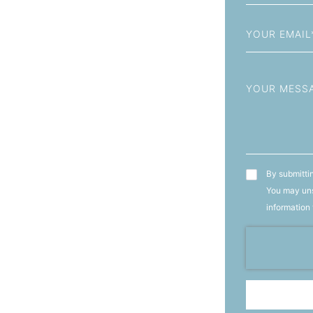
+93
Email
Message
T&C's
By submittin
You may uns
information