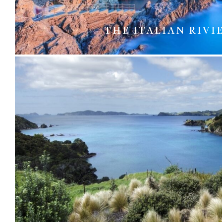
THE ITALIAN RIVI