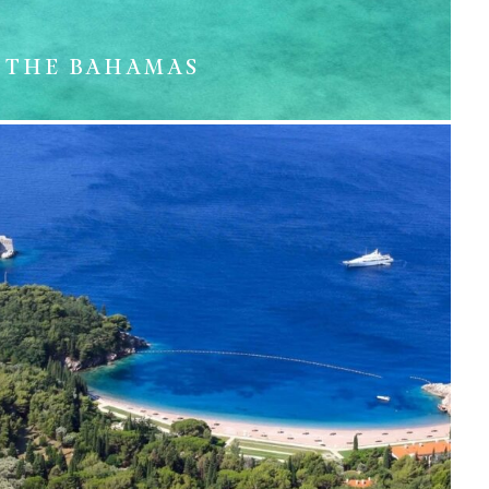
THE BAHAMAS