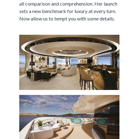
all comparison and comprehension. Her launch
sets a new benchmark for luxury at every turn.
Now allow us to tempt you with some details.