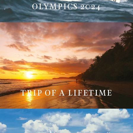
OLYMPICS 2024
TRIP OF A LIFETIME