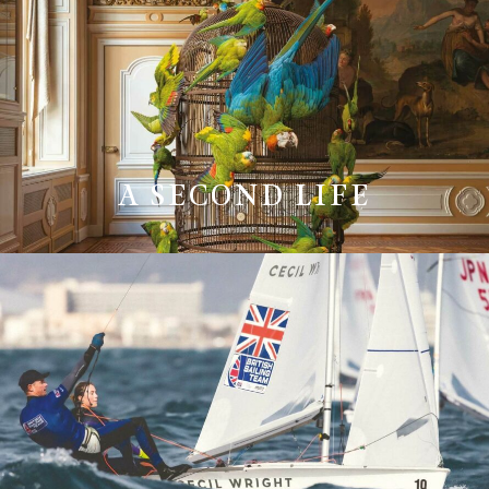
A SECOND LIFE