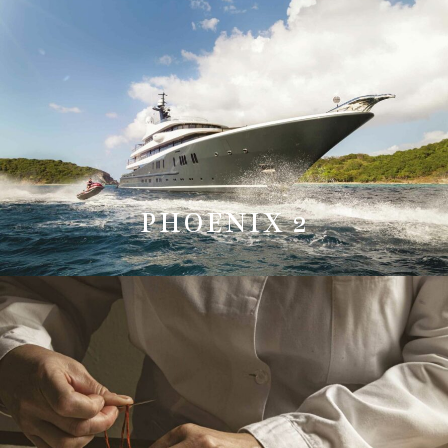
PHOENIX 2