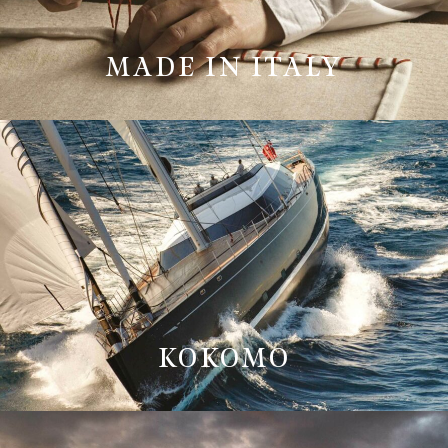
MADE IN ITALY
KOKOMO