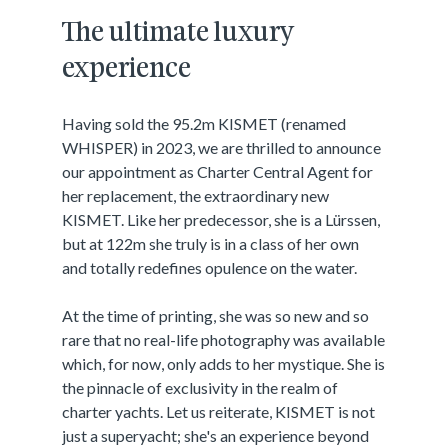
The ultimate luxury
experience
Having sold the 95.2m KISMET (renamed
WHISPER) in 2023, we are thrilled to announce
our appointment as Charter Central Agent for
her replacement, the extraordinary new
KISMET. Like her predecessor, she is a Lürssen,
but at 122m she truly is in a class of her own
and totally redefines opulence on the water.
At the time of printing, she was so new and so
rare that no real-life photography was available
which, for now, only adds to her mystique. She is
the pinnacle of exclusivity in the realm of
charter yachts. Let us reiterate, KISMET is not
just a superyacht; she's an experience beyond