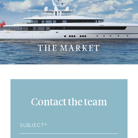
THE MARKET
Contact the team
Subject