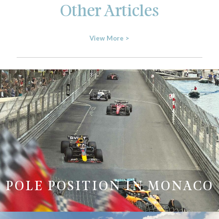
Other Articles
View More >
POLE POSITION IN MONACO