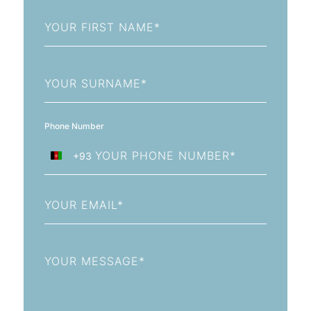
First
Name
Last
Name
Phone Number
+93
Afghanistan
+93
Email
Message