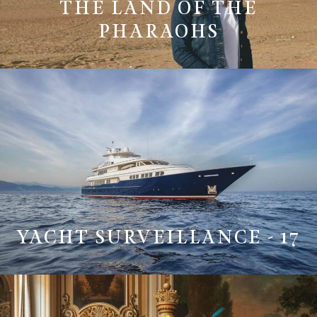
THE LAND OF THE
PHARAOHS
YACHT SURVEILLANCE - 17