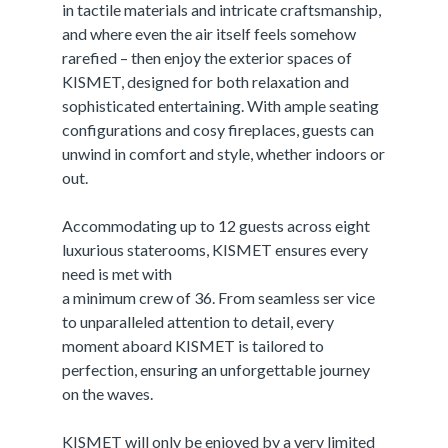
in tactile materials and intricate craftsmanship,
and where even the air itself feels somehow
rarefied – then enjoy the exterior spaces of
KISMET, designed for both relaxation and
sophisticated entertaining. With ample seating
configurations and cosy fireplaces, guests can
unwind in comfort and style, whether indoors or
out.
Accommodating up to 12 guests across eight
luxurious staterooms, KISMET ensures every
need is met with
a minimum crew of 36. From seamless ser vice
to unparalleled attention to detail, every
moment aboard KISMET is tailored to
perfection, ensuring an unforgettable journey
on the waves.
KISMET will only be enjoyed by a very limited