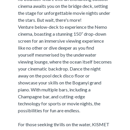
cinema awaits you on the bridge deck, setting
the stage for unforgettable movie nights under
the stars. But wait, there's more!
Venture below-deck to experience the Nemo
cinema, boasting a stunning 150” drop-down
screen for an immersive viewing experience
like no other or dive deeper as you find
yourself mesmerised by the underwater
viewing lounge, where the ocean itself becomes
your cinematic backdrop. Dance the night
away on the pool deck disco floor or
showcase your skills on the Boganyi grand
piano. With multiple bars, including a
Champagne bar, and cutting-edge
technology for sports or movie nights, the
possibilities for fun are endless.
For those seeking thrills on the water, KISMET