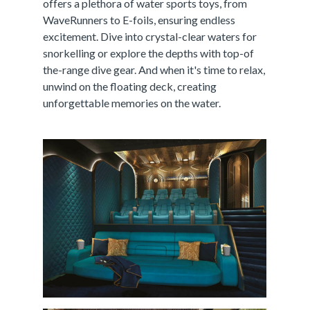
offers a plethora of water sports toys, from
WaveRunners to E-foils, ensuring endless
excitement. Dive into crystal-clear waters for
snorkelling or explore the depths with top-of
the-range dive gear. And when it's time to relax,
unwind on the floating deck, creating
unforgettable memories on the water.