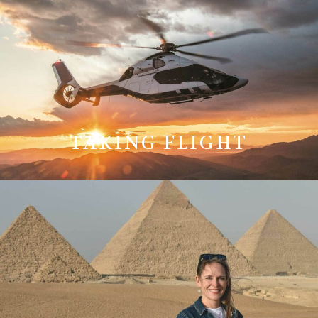
TAKING FLIGHT