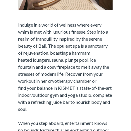
Indulge in a world of wellness where every
whim is met with luxurious finesse. Step into a
realm of tranquillity inspired by the serene
beauty of Bali. The opulent spa is a sanctuary
of rejuvenation, boasting a hammam,
heated loungers, sauna, plunge pool, ice
fountain and a cosy fireplace to melt away the
stresses of modern life. Recover from your
workout in her cryotherapy chamber or
find your balance in KISMET's state-of-the-art
indoor/outdoor gym and yoga studio, complete
with a refreshing juice bar to nourish body and
soul.
When you step aboard, entertainment knows
no bounds.Picture this: an enchanting outdoor