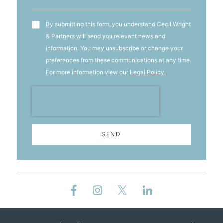
T&C's
By submitting this form, you understand Cecil Wright
& Partners will send you relevant news and
information. You may unsubscribe or change your
preferences from these communications at any time.
For more information view our
Legal Policy.
SEND