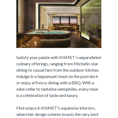
Satisfy your palate with KISMET's unparalleled
culinary offerings, ranging from Michelin-star
dining to casual fare from the outdoor kitchen.
Indulge in a teppanyaki feast on the pool deck
or enjoy al fresco dining with a BBQ. With a
wine cellar to tantalise oenophiles, every meal
is a celebration of taste and luxury.
Find solace in KISMET's expansive interiors,
where her design scheme boasts the very best