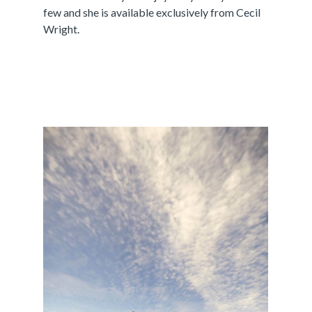
few and she is available exclusively from Cecil
Wright.