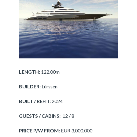
LENGTH:
122.00m
BUILDER:
Lürssen
BUILT / REFIT:
2024
GUESTS / CABINS:
12 / 8
PRICE P/W FROM:
EUR 3,000,000