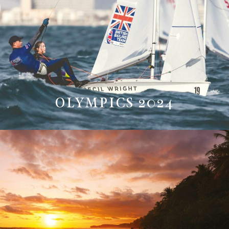
OLYMPICS 2024