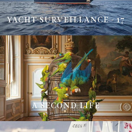
YACHT SURVEILLANCE - 17
A SECOND LIFE