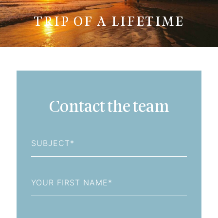
TRIP OF A LIFETIME
Contact the team
Subject
First
Name
Last