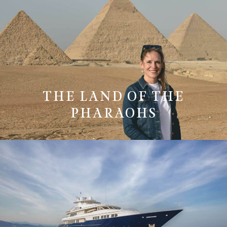
THE LAND OF THE
PHARAOHS