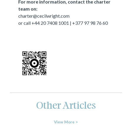
For more information, contact the charter
team on:
charter@cecilwright.com
or call +44 20 7408 1001 | +377 97 98 76 60
Other Articles
View More >