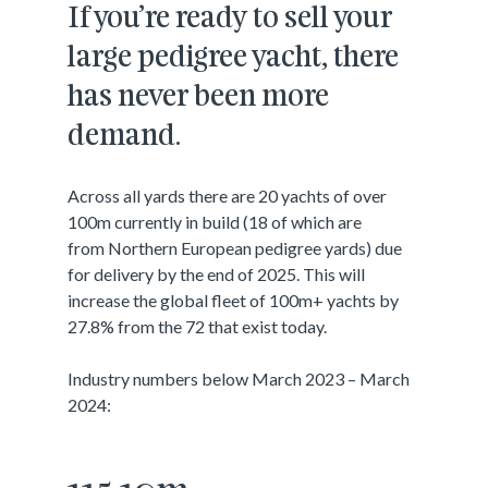
If you’re ready to sell your
large pedigree yacht, there
has never been more
demand.
Across all yards there are 20 yachts of over
100m currently in build (18 of which are
from Northern European pedigree yards) due
for delivery by the end of 2025. This will
increase the global fleet of 100m+ yachts by
27.8% from the 72 that exist today.
Industry numbers below March 2023 – March
2024: