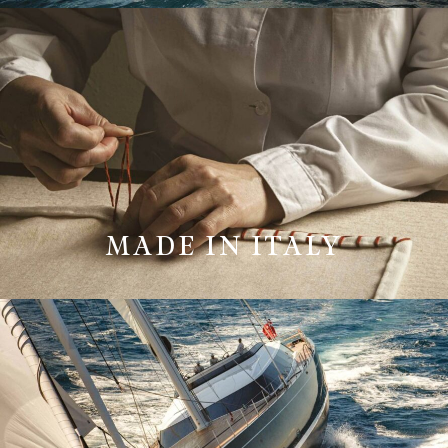
MADE IN ITALY