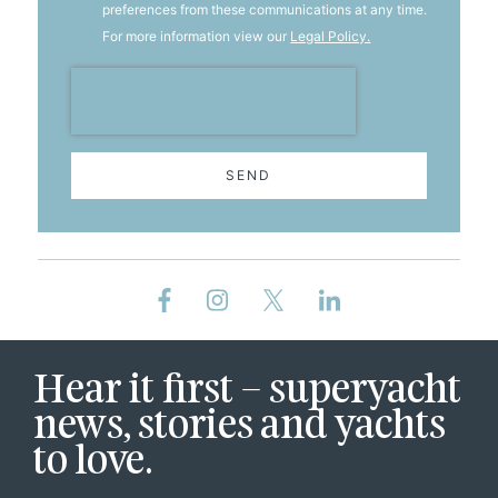
preferences from these communications at any time.
For more information view our
Legal Policy.
SEND
Hear it first – superyacht
news, stories and yachts
to love.