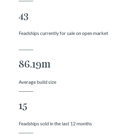
43
Feadships currently for sale on open market
________
86.19m
Average build size
________
15
Feadships sold in the last 12 months
________