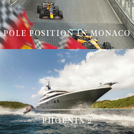
POLE POSITION IN MONACO
PHOENIX 2