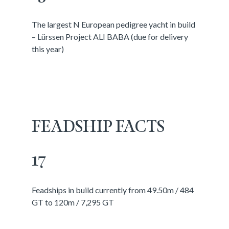
The largest N European pedigree yacht in build
– Lürssen Project ALI BABA (due for delivery
this year)
FEADSHIP FACTS
17
Feadships in build currently from 49.50m / 484
GT to 120m / 7,295 GT
________