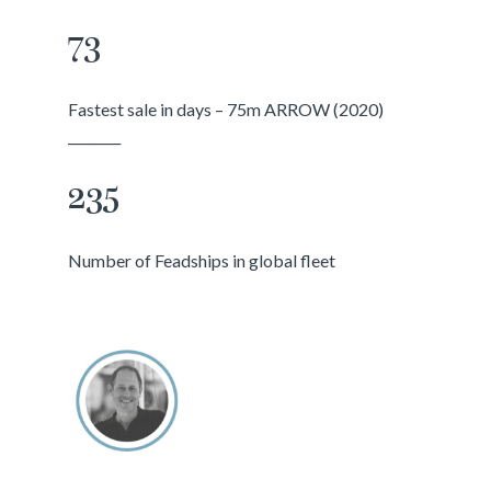
73
Fastest sale in days – 75m ARROW (2020)
________
235
Number of Feadships in global fleet