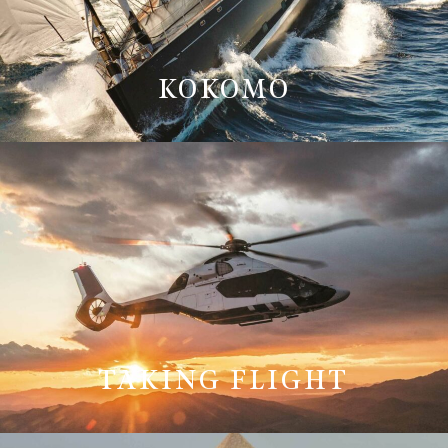
KOKOMO
TAKING FLIGHT