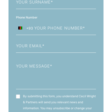
Name
Phone Number
+93
Afghanistan
+93
Email
Message
T&C's
By submitting this form, you understand Cecil Wright
& Partners will send you relevant news and
information. You may unsubscribe or change your