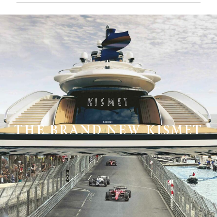
THE BRAND NEW KISMET