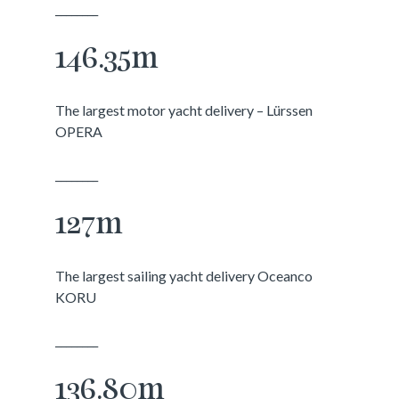
________
146.35m
The largest motor yacht delivery – Lürssen
OPERA
________
127m
The largest sailing yacht delivery Oceanco
KORU
________
136.80m