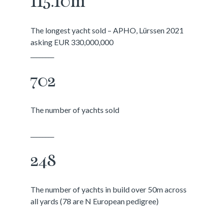
115.10m
The longest yacht sold – APHO, Lürssen 2021
asking EUR 330,000,000
________
702
The number of yachts sold
________
248
The number of yachts in build over 50m across
all yards (78 are N European pedigree)