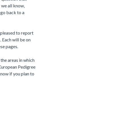
 we all know,
o go back to a
pleased to report
. Each will be on
ese pages.
n the areas in which
 European Pedigree
know if you plan to