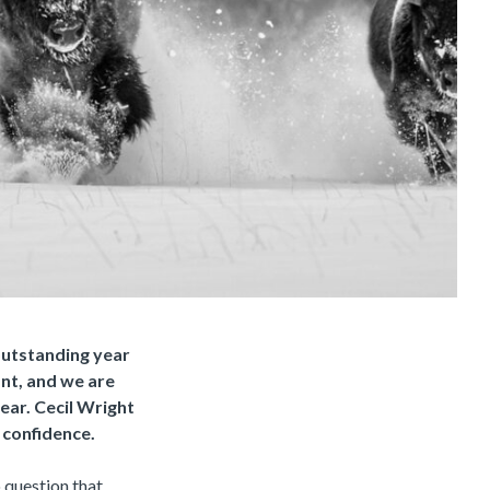
 outstanding year
ant, and we are
year. Cecil Wright
 confidence.
o question that