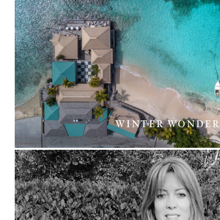
WINTER WONDER