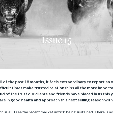
Issue 15
l of the past 18 months, it feels extraordinary to report an
ifficult times make trusted relationships all the more import
d of the trust our clients and friends have placed in us this 
are in good health and approach this next selling season with
r us all, I see the recent market uptick being sustained. There is n