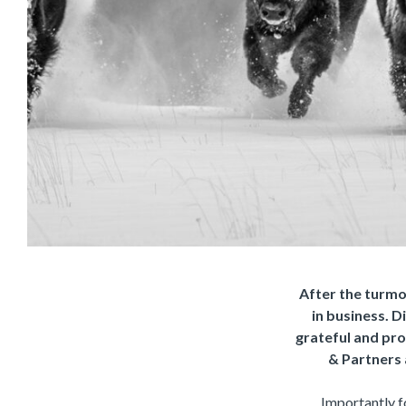
After the turmoi
in business. D
grateful and prou
& Partners 
Importantly fo