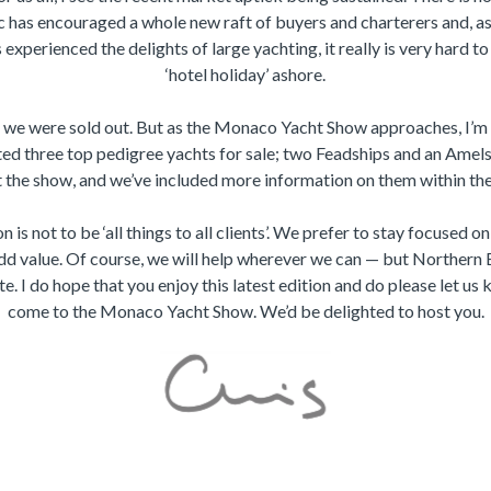
 has encouraged a whole new raft of buyers and charterers and, as
experienced the delights of large yachting, it really is very hard t
‘hotel holiday’ ashore.
, we were sold out. But as the Monaco Yacht Show approaches, I’m 
ted three top pedigree yachts for sale; two Feadships and an Amels
t the show, and we’ve included more information on them within th
n is not to be ‘all things to all clients’. We prefer to stay focused o
d value. Of course, we will help wherever we can — but Northern
te. I do hope that you enjoy this latest edition and do please let us 
come to the Monaco Yacht Show. We’d be delighted to host you.