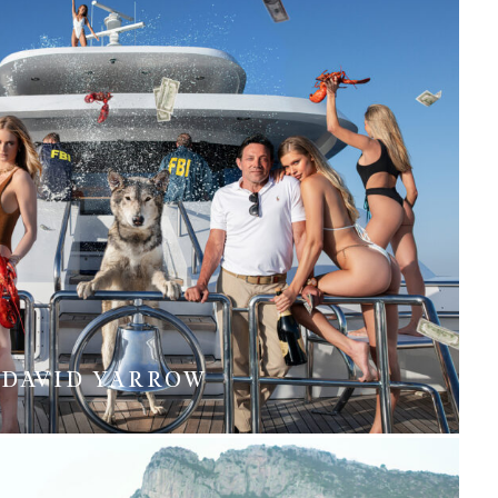
DAVID YARROW