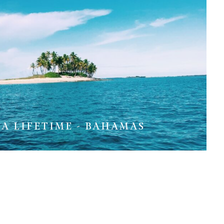
 A LIFETIME - BAHAMAS