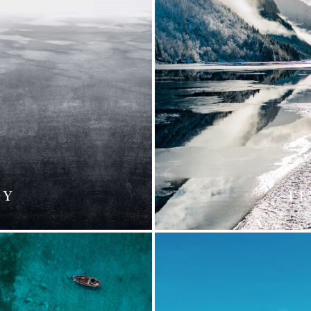
DY
FL