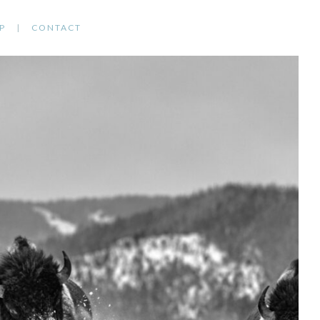
P
CONTACT