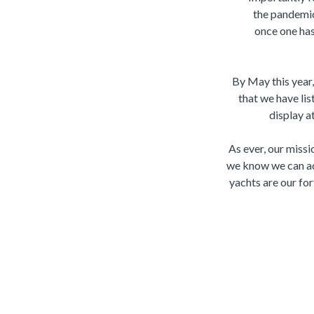
the pandemic
once one has 
By May this year
that we have lis
display a
As ever, our missio
we know we can ad
yachts are our for