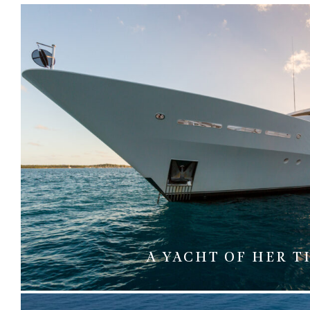
A YACHT OF HER T