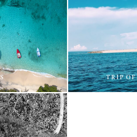
S
TRIP OF