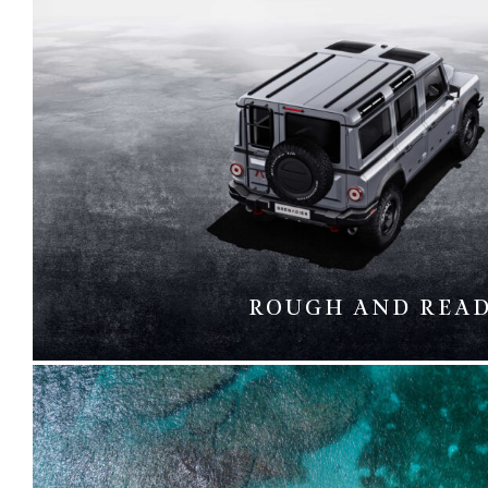
ROUGH AND REA