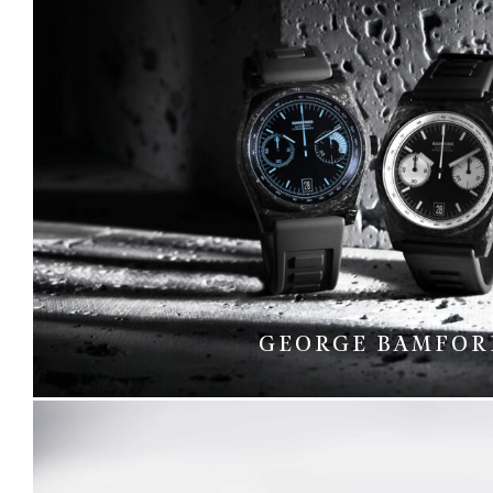
GEORGE BAMFOR