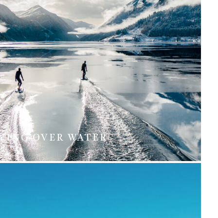
YING OVER WATER