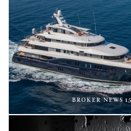
BROKER NEWS 1