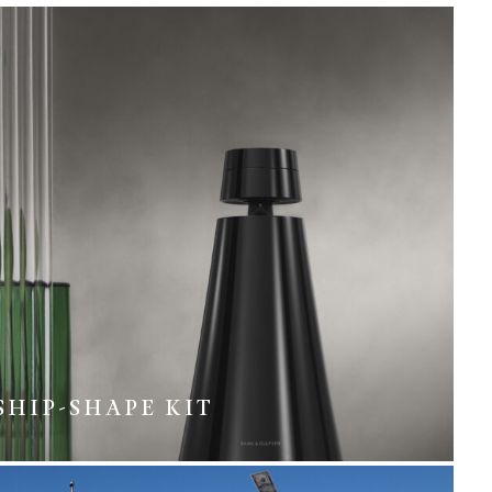
SHIP-SHAPE KIT