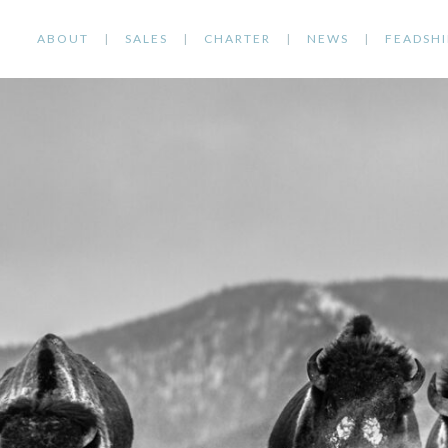
ABOUT
SALES
CHARTER
NEWS
FEADSHI