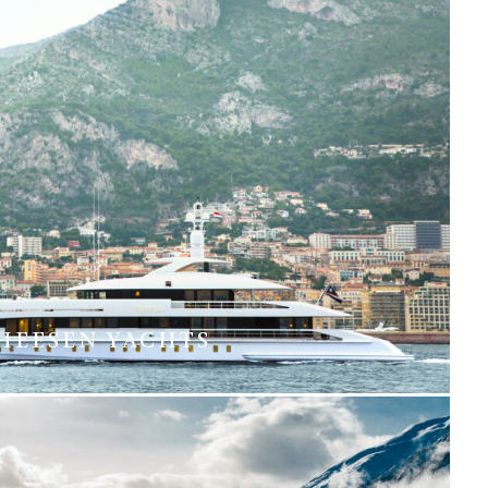
HEESEN YACHTS